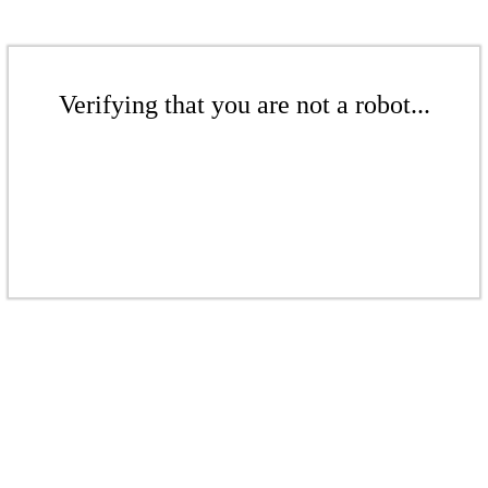
Verifying that you are not a robot...