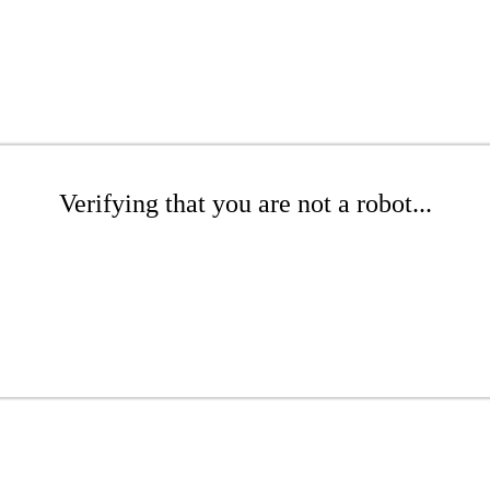
Verifying that you are not a robot...