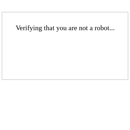
Verifying that you are not a robot...