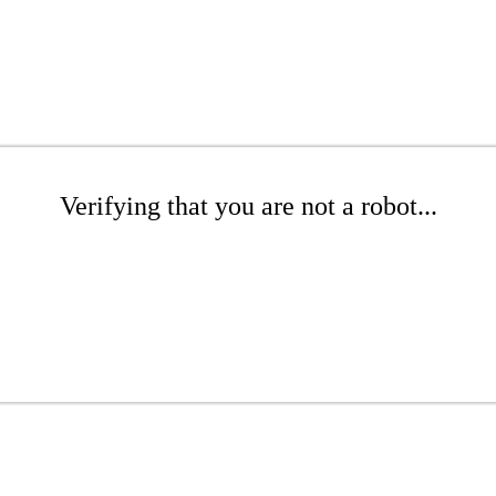
Verifying that you are not a robot...