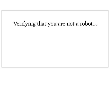
Verifying that you are not a robot...