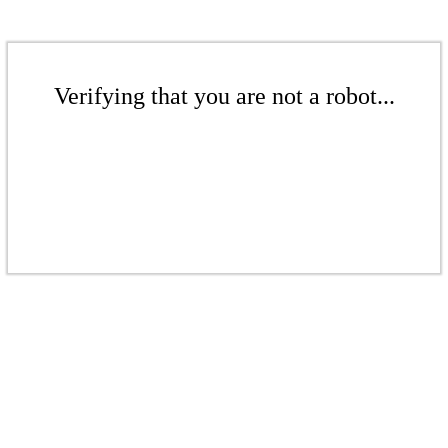
Verifying that you are not a robot...