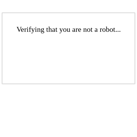
Verifying that you are not a robot...