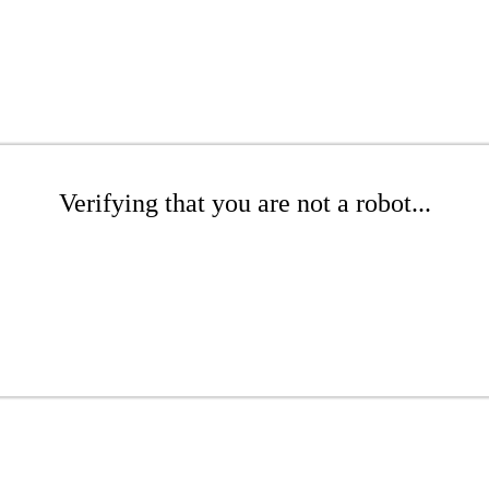
Verifying that you are not a robot...