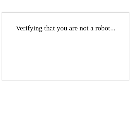
Verifying that you are not a robot...