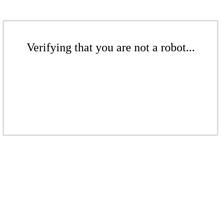
Verifying that you are not a robot...