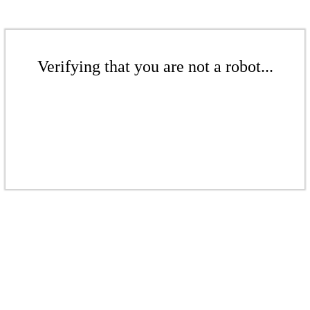
Verifying that you are not a robot...