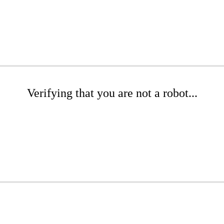
Verifying that you are not a robot...