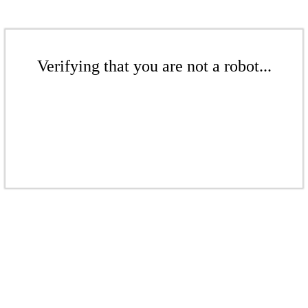
Verifying that you are not a robot...